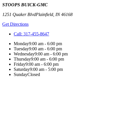
STOOPS BUICK-GMC
1251 Quaker Blvd
Plainfield
,
IN
46168
Get Directions
Call:
317-455-8647
Monday
9:00 am - 6:00 pm
Tuesday
9:00 am - 6:00 pm
Wednesday
9:00 am - 6:00 pm
Thursday
9:00 am - 6:00 pm
Friday
9:00 am - 6:00 pm
Saturday
9:00 am - 5:00 pm
Sunday
Closed