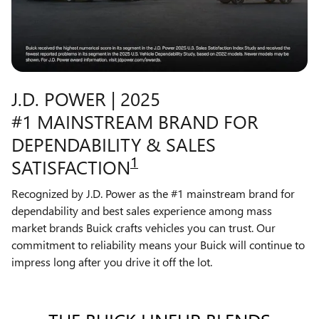
J.D. POWER | 2025
#1 MAINSTREAM BRAND FOR
DEPENDABILITY & SALES
1
SATISFACTION
Recognized by J.D. Power as the #1 mainstream brand for
dependability and best sales experience among mass
market brands Buick crafts vehicles you can trust. Our
commitment to reliability means your Buick will continue to
impress long after you drive it off the lot.