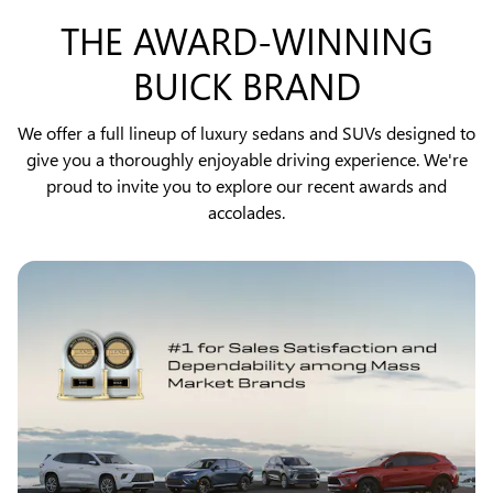
THE AWARD-WINNING
BUICK BRAND
We offer a full lineup of luxury sedans and SUVs designed to
give you a thoroughly enjoyable driving experience. We're
proud to invite you to explore our recent awards and
accolades.