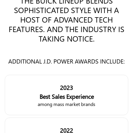
THE BUICK LINEUP BLENDS
SOPHISTICATED STYLE WITH A
HOST OF ADVANCED TECH
FEATURES. AND THE INDUSTRY IS
TAKING NOTICE.
ADDITIONAL J.D. POWER AWARDS INCLUDE:
2023
Best Sales Experience
among mass market brands
2022