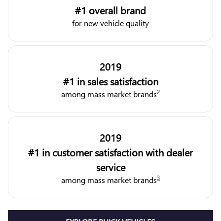
#1 overall brand
for new vehicle quality
2019
#1 in sales satisfaction
2
among mass market brands
2019
#1 in customer satisfaction with dealer
service
3
among mass market brands