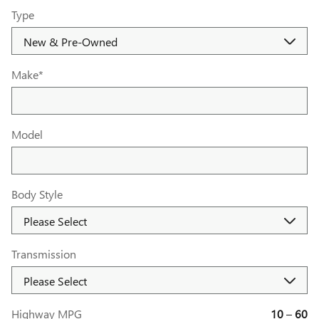
Type
Make
*
Model
Body Style
Transmission
Highway MPG
10
–
60