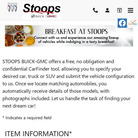
Skip to main content
CARFINDER
STOOPS BUICK-GMC offers a free, no obligation and
confidential CarFinder tool, allowing you to specify your
desired car, truck or SUV and submit the vehicle configuration
to us. Once we locate matching automobiles, you
automatically receive details of those models, with
photographs included. Let us handle the task of finding your
next dream car!
* Indicates a required field
ITEM INFORMATION
*