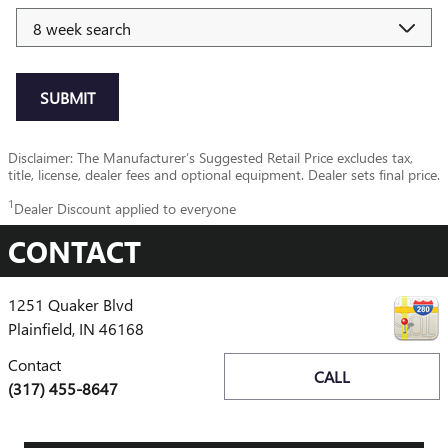
SUBMIT
Disclaimer: The Manufacturer’s Suggested Retail Price excludes tax,
title, license, dealer fees and optional equipment. Dealer sets final price.
1
Dealer Discount applied to everyone
CONTACT
1251 Quaker Blvd
Plainfield
,
IN
46168
Contact
CALL
(317) 455-8647