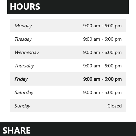
HOURS
Monday
9:00 am - 6:00 pm
Tuesday
9:00 am - 6:00 pm
Wednesday
9:00 am - 6:00 pm
Thursday
9:00 am - 6:00 pm
Friday
9:00 am - 6:00 pm
Saturday
9:00 am - 5:00 pm
Sunday
Closed
SHARE