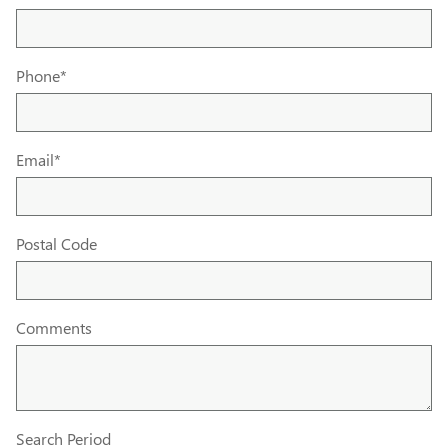
Phone
*
Email
*
Postal Code
Comments
Search Period