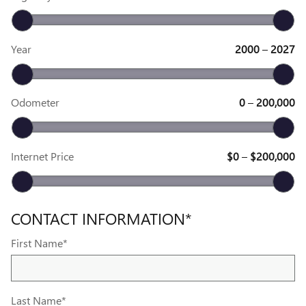
Year
2000
–
2027
Odometer
0
–
200,000
Internet Price
$0
–
$200,000
CONTACT INFORMATION
*
First Name
*
Last Name
*