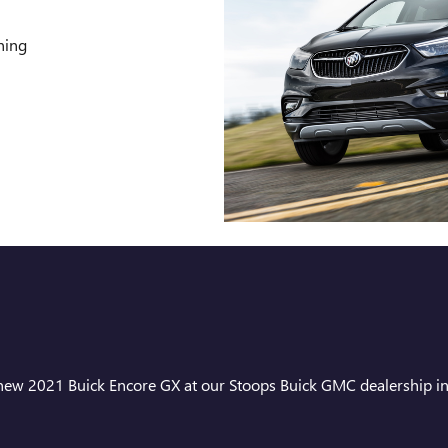
ning
e new 2021 Buick Encore GX at our Stoops Buick GMC dealership in