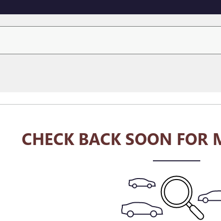
CHECK BACK SOON FOR 