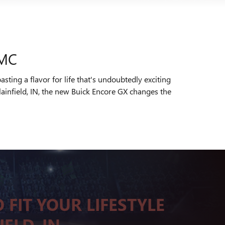
GMC
ting a flavor for life that's undoubtedly exciting
ainfield, IN, the new Buick Encore GX changes the
 FIT YOUR LIFESTYLE
IELD, IN