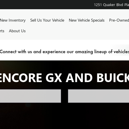
1251 Quaker Blvd
Pla
e
New Inventory
Sell Us Your Vehicle
New Vehicle Specials
Pre-Owned
rts
About Us
ENCORE GX AND BUIC