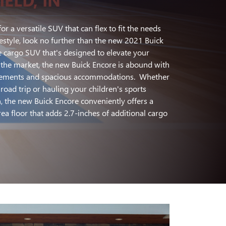
for a versatile SUV that can flex to fit the needs
estyle, look no further than the new 2021 Buick
 cargo SUV that's designed to elevate your
the market, the new Buick Encore is abound with
elements and spacious accommodations. Whether
oad trip or hauling your children's sports
 the new Buick Encore conveniently offers a
ea floor that adds 2.7-inches of additional cargo