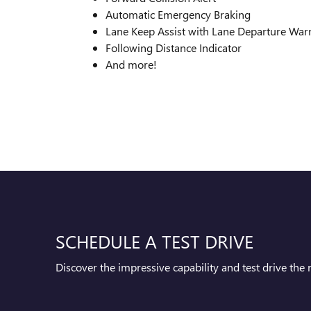
Automatic Emergency Braking
Lane Keep Assist with Lane Departure War
Following Distance Indicator
And more!
SCHEDULE A TEST DRIVE
Discover the impressive capability and test drive th