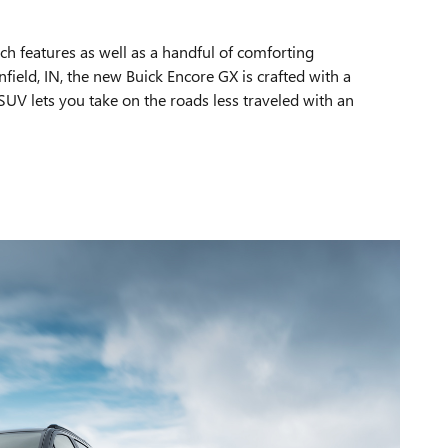
ech features as well as a handful of comforting
field, IN, the new Buick Encore GX is crafted with a
UV lets you take on the roads less traveled with an