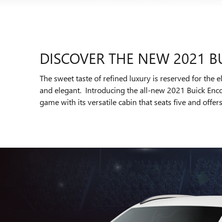
DISCOVER THE NEW 2021 B
The sweet taste of refined luxury is reserved for the 
and elegant. Introducing the all-new 2021 Buick Enco
game with its versatile cabin that seats five and off