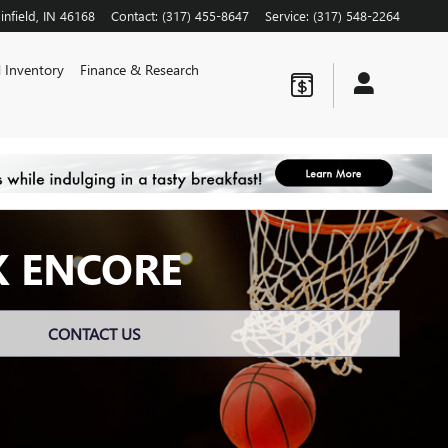
infield
,
IN
46168
Contact
:
(317) 455-8647
Service
:
(317) 548-2264
 Inventory
Finance & Research
K ENCORE
CONTACT US