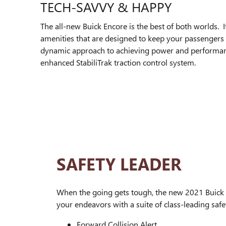
TECH-SAVVY & HAPPY
The all-new Buick Encore is the best of both worlds. I
amenities that are designed to keep your passengers c
dynamic approach to achieving power and performance.
enhanced StabiliTrak traction control system.
SAFETY LEADER
When the going gets tough, the new 2021 Buick 
your endeavors with a suite of class-leading safet
Forward Collision Alert