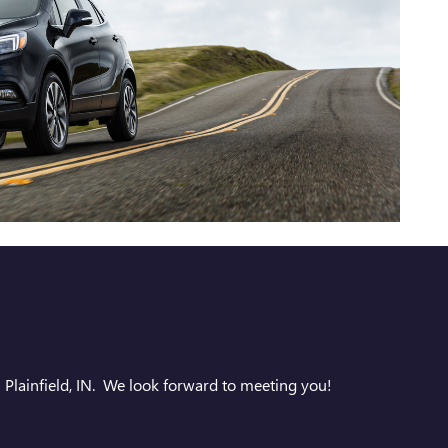
 Plainfield, IN. We look forward to meeting you!