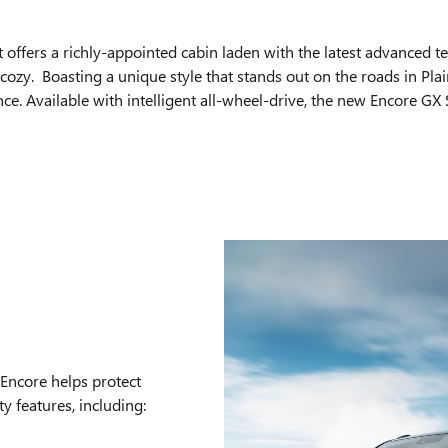
t offers a richly-appointed cabin laden with the latest advanced t
ozy. Boasting a unique style that stands out on the roads in Plain
 Available with intelligent all-wheel-drive, the new Encore GX S
Encore helps protect
y features, including: