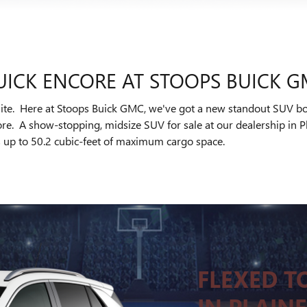
UICK ENCORE AT STOOPS BUICK 
elite. Here at Stoops Buick GMC, we've got a new standout SUV boas
re. A show-stopping, midsize SUV for sale at our dealership in Pl
ers up to 50.2 cubic-feet of maximum cargo space.
FLEXED TO
IN PLAINF