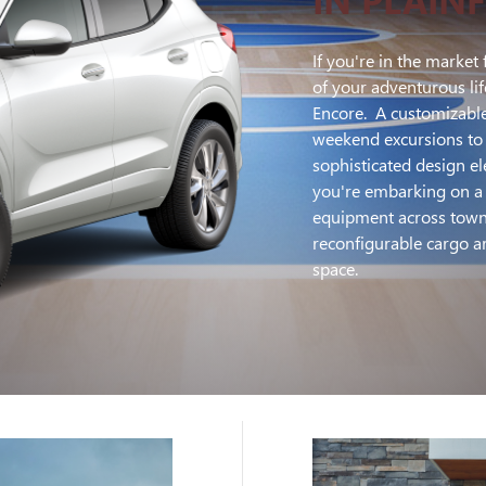
If you're in the market 
of your adventurous lif
Encore. A customizable
weekend excursions to 
sophisticated design 
you're embarking on a r
equipment across town,
reconfigurable cargo ar
space.