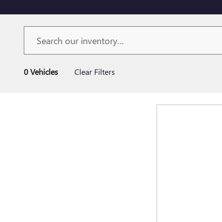
0 Vehicles
Clear Filters