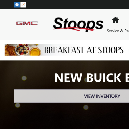
Skip to main content
Hom
Service & Pa
NEW BUICK 
VIEW INVENTORY