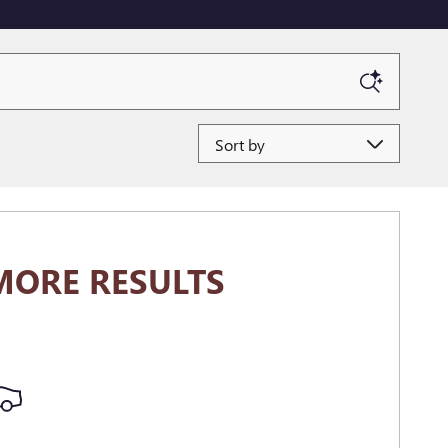
Sort by
MORE RESULTS