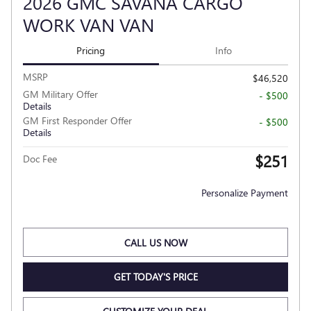
2026 GMC SAVANA CARGO
WORK VAN VAN
Pricing
Info
MSRP
$46,520
GM Military Offer
- $500
Details
GM First Responder Offer
- $500
Details
$251
Doc Fee
Personalize Payment
CALL US NOW
GET TODAY'S PRICE