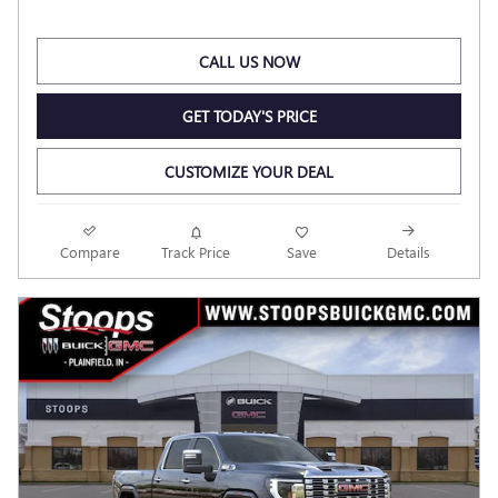
CALL US NOW
GET TODAY'S PRICE
CUSTOMIZE YOUR DEAL
Compare
Track Price
Save
Details