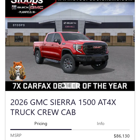
2026 GMC SIERRA 1500 AT4X
TRUCK CREW CAB
Pricing
Info
MSRP
$86,130