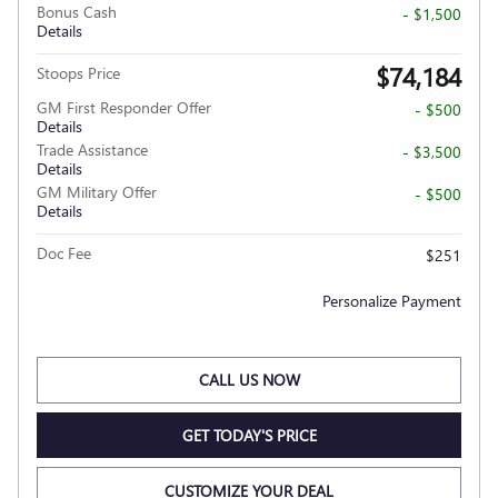
Bonus Cash
- $1,500
Details
$74,184
Stoops Price
GM First Responder Offer
- $500
Details
Trade Assistance
- $3,500
Details
GM Military Offer
- $500
Details
Doc Fee
$251
Personalize Payment
CALL US NOW
GET TODAY'S PRICE
CUSTOMIZE YOUR DEAL