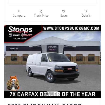
Compare
Track Price
Save
Details