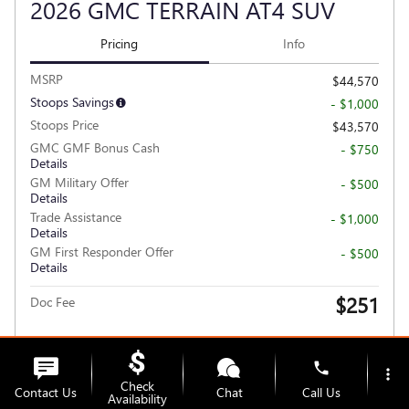
2026 GMC TERRAIN AT4 SUV
Pricing
Info
MSRP
$44,570
Stoops Savings
- $1,000
Stoops Price
$43,570
GMC GMF Bonus Cash
- $750
Details
GM Military Offer
- $500
Details
Trade Assistance
- $1,000
Details
GM First Responder Offer
- $500
Details
$251
Doc Fee
Personalize Payment
phone
more_vert
Check
Contact Us
Chat
Call Us
Availability