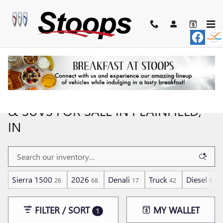
Skip to main content
NEW BUICK & GMC CARS, TRUCKS,
& SUVS FOR SALE IN PLAINFIELD,
IN
Sierra 1500
2026
Denali
Truck
Diesel
26
68
17
42
6
FILTER / SORT
MY WALLET
1