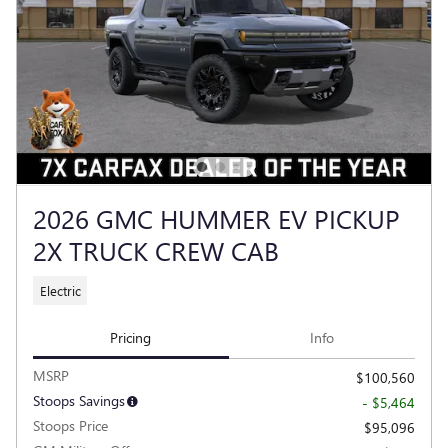
2026 GMC HUMMER EV PICKUP
2X TRUCK CREW CAB
Electric
Pricing
Info
MSRP
$100,560
Stoops Savings
- $5,464
Stoops Price
$95,096