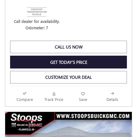
Call dealer for availability.
Odometer: 7
CALL US NOW
GET TODAY'S PRICE
CUSTOMIZE YOUR DEAL
Compare
Track Price
Save
Details