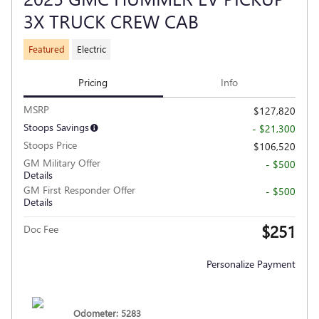
3X TRUCK CREW CAB
Featured
Electric
Pricing
Info
MSRP
$127,820
Stoops Savings
- $21,300
Stoops Price
$106,520
GM Military Offer
- $500
Details
GM First Responder Offer
- $500
Details
$251
Doc Fee
Personalize Payment
Odometer: 5283