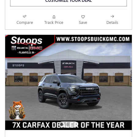
CUSTOMIZE YOUR DEAL
Compare
Track Price
Save
Details