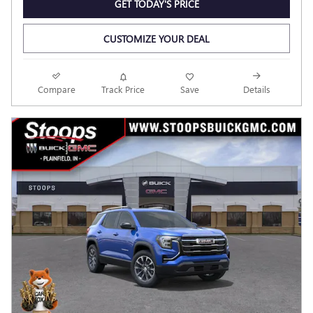
GET TODAY'S PRICE
CUSTOMIZE YOUR DEAL
Compare
Track Price
Save
Details