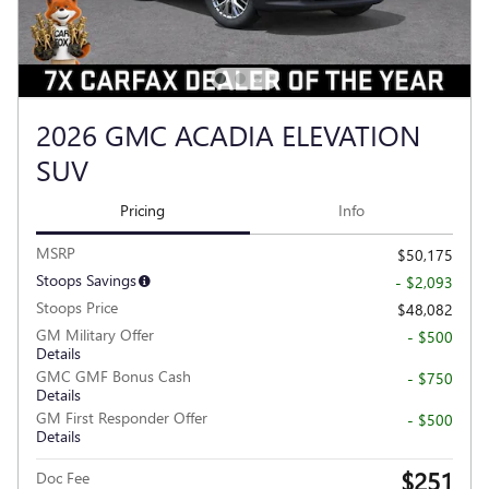
2026 GMC ACADIA ELEVATION
SUV
Pricing
Info
MSRP
$50,175
Stoops Savings
- $2,093
Stoops Price
$48,082
GM Military Offer
- $500
Details
GMC GMF Bonus Cash
- $750
Details
GM First Responder Offer
- $500
Details
$251
Doc Fee