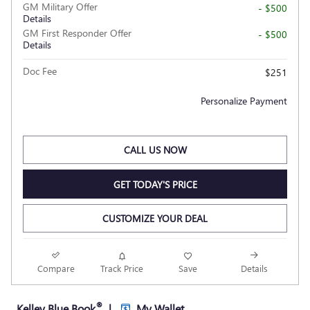
GM Military Offer
- $500
Details
GM First Responder Offer
- $500
Details
Doc Fee
$251
Personalize Payment
CALL US NOW
GET TODAY'S PRICE
CUSTOMIZE YOUR DEAL
Compare
Track Price
Save
Details