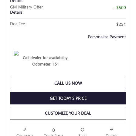
Details
GM Military Offer
- $500
Details
Doc Fee
$251
Personalize Payment
Call dealer for availability.
Odometer: 151
CALL US NOW
GET TODAY'S PRICE
CUSTOMIZE YOUR DEAL
Compare
Track Price
Save
Details