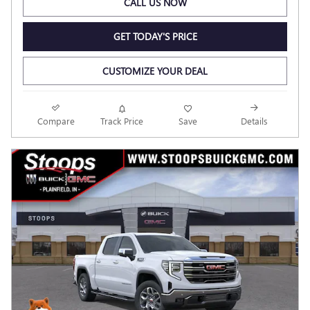
CALL US NOW
GET TODAY'S PRICE
CUSTOMIZE YOUR DEAL
Compare
Track Price
Save
Details