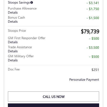
Stoops Savings
- $3,141
Purchase Allowance
- $1,750
Details
Bonus Cash
- $1,500
Details
$79,739
Stoops Price
GM First Responder Offer
- $500
Details
Trade Assistance
- $3,500
Details
GM Military Offer
- $500
Details
Doc Fee
$251
Personalize Payment
CALL US NOW