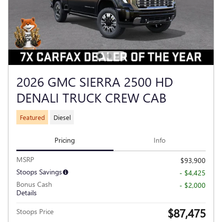
2026 GMC SIERRA 2500 HD
DENALI TRUCK CREW CAB
Featured
Diesel
Pricing
Info
MSRP
$93,900
Stoops Savings
- $4,425
Bonus Cash
- $2,000
Details
$87,475
Stoops Price