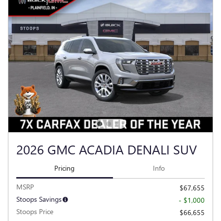
2026 GMC ACADIA DENALI SUV
Pricing
Info
MSRP
$67,655
Stoops Savings
- $1,000
Stoops Price
$66,655