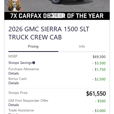
2026 GMC SIERRA 1500 SLT
TRUCK CREW CAB
Pricing
Info
MSRP
$69,300
Stoops Savings
- $3,500
Purchase Allowance
- $1,750
Details
Bonus Cash
- $2,500
Details
$61,550
Stoops Price
GM First Responder Offer
- $500
Details
Trade Assistance
- $3,000