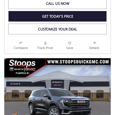
CALL US NOW
GET TODAY'S PRICE
CUSTOMIZE YOUR DEAL
Compare
Track Price
Save
Details