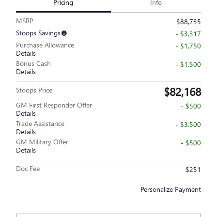
Pricing
Info
MSRP
$88,735
Stoops Savings
- $3,317
Purchase Allowance
- $1,750
Details
Bonus Cash
- $1,500
Details
$82,168
Stoops Price
GM First Responder Offer
- $500
Details
Trade Assistance
- $3,500
Details
GM Military Offer
- $500
Details
Doc Fee
$251
Personalize Payment