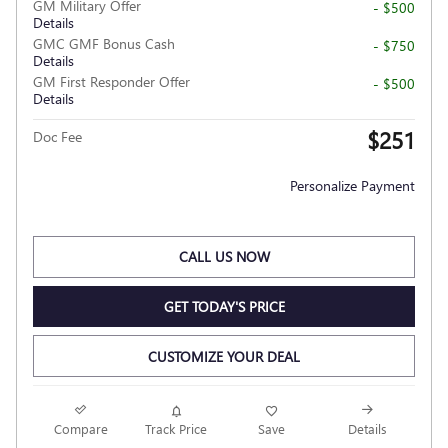
GM Military Offer
- $500
Details
GMC GMF Bonus Cash
- $750
Details
GM First Responder Offer
- $500
Details
$251
Doc Fee
Personalize Payment
CALL US NOW
GET TODAY'S PRICE
CUSTOMIZE YOUR DEAL
Compare
Track Price
Save
Details