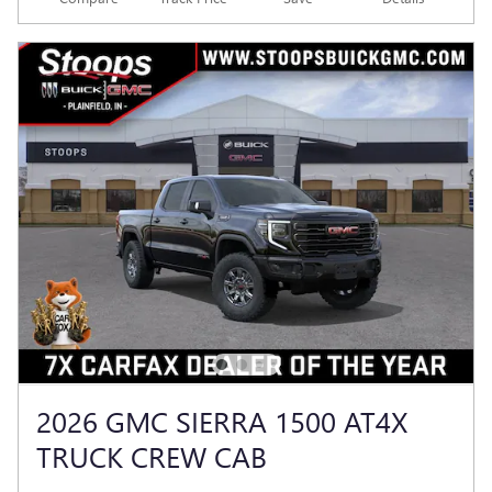
2026 GMC SIERRA 1500 AT4X
TRUCK CREW CAB