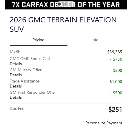
2026 GMC TERRAIN ELEVATION
SUV
Pricing
Info
MSRP
$39,385
GMC GMF Bonus Cash
- $750
Details
GM Military Offer
- $500
Details
Trade Assistance
- $1,000
Details
GM First Responder Offer
- $500
Details
$251
Doc Fee
Personalize Payment