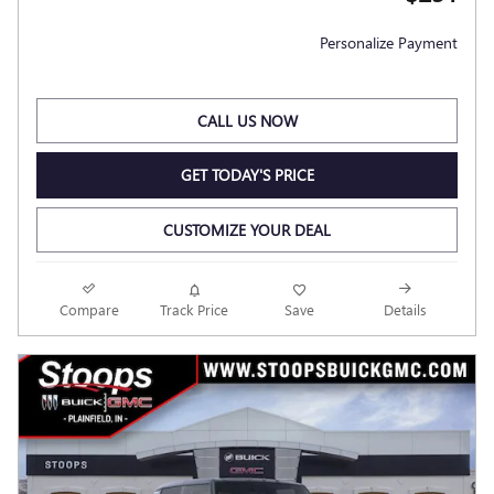
Personalize Payment
CALL US NOW
GET TODAY'S PRICE
CUSTOMIZE YOUR DEAL
Compare
Track Price
Save
Details