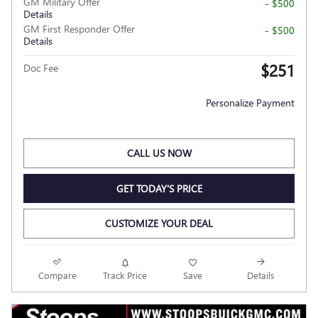
GM Military Offer
- $500
Details
GM First Responder Offer
- $500
Details
$251
Doc Fee
Personalize Payment
CALL US NOW
GET TODAY'S PRICE
CUSTOMIZE YOUR DEAL
Compare
Track Price
Save
Details