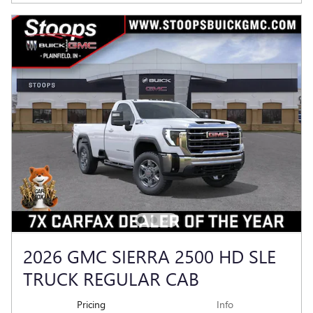
2026 GMC SIERRA 2500 HD SLE
TRUCK REGULAR CAB
Pricing
Info