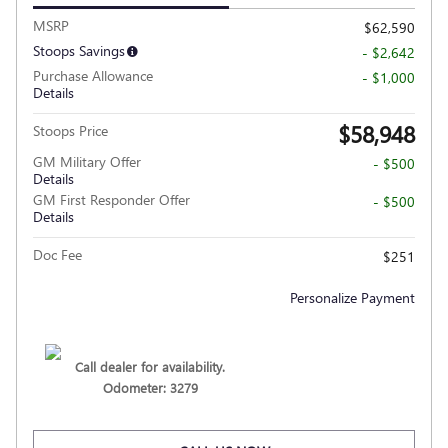
MSRP
$62,590
Stoops Savings
- $2,642
Purchase Allowance
- $1,000
Details
$58,948
Stoops Price
GM Military Offer
- $500
Details
GM First Responder Offer
- $500
Details
Doc Fee
$251
Personalize Payment
Call dealer for availability.
Odometer: 3279