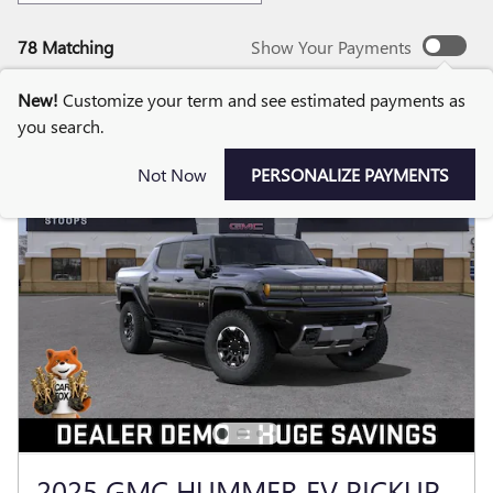
78 Matching
Show Your Payments
New!
Customize your term and see estimated payments as
you search.
Not Now
PERSONALIZE PAYMENTS
2025 GMC HUMMER EV PICKUP