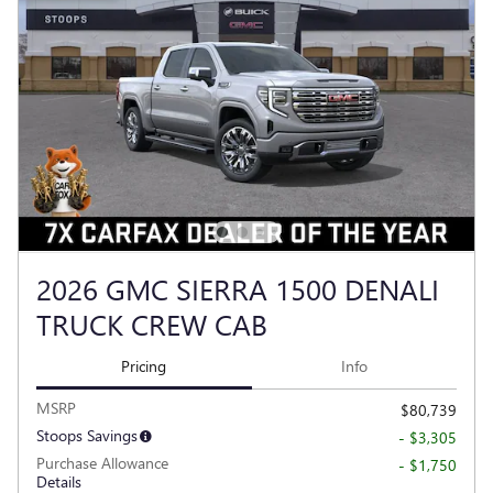
2026 GMC SIERRA 1500 DENALI
TRUCK CREW CAB
Pricing
Info
MSRP
$80,739
Stoops Savings
- $3,305
Purchase Allowance
- $1,750
Details