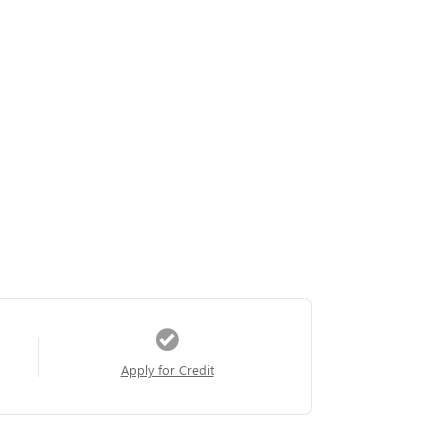
Apply for Credit