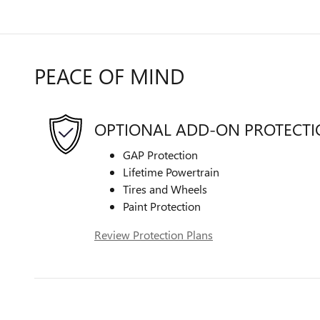
PEACE OF MIND
OPTIONAL ADD-ON PROTECT
GAP Protection
Lifetime Powertrain
Tires and Wheels
Paint Protection
Review Protection Plans