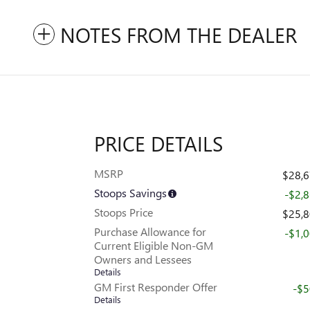
NOTES FROM THE DEALER
PRICE DETAILS
MSRP
$28,
Stoops Savings
-$2,
Stoops Price
$25,
Purchase Allowance for
-$1,
Current Eligible Non-GM
Owners and Lessees
Details
GM First Responder Offer
-$
Details