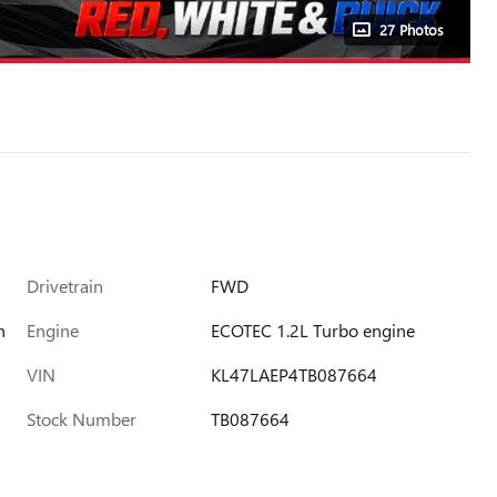
27 Photos
Drivetrain
FWD
h
Engine
ECOTEC 1.2L Turbo engine
VIN
KL47LAEP4TB087664
Stock Number
TB087664