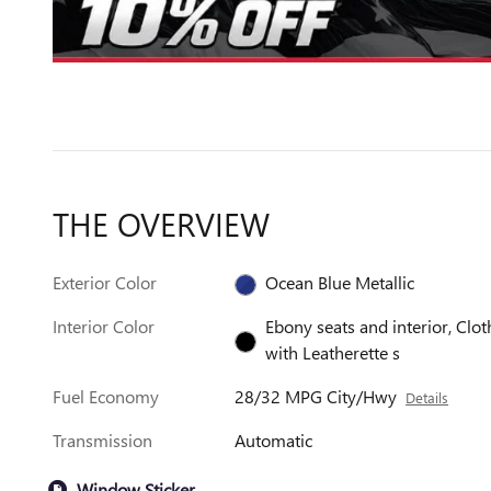
THE OVERVIEW
Exterior Color
Ocean Blue Metallic
Interior Color
Ebony seats and interior, Clot
with Leatherette s
Fuel Economy
28/32 MPG City/Hwy
Details
Transmission
Automatic
Window Sticker