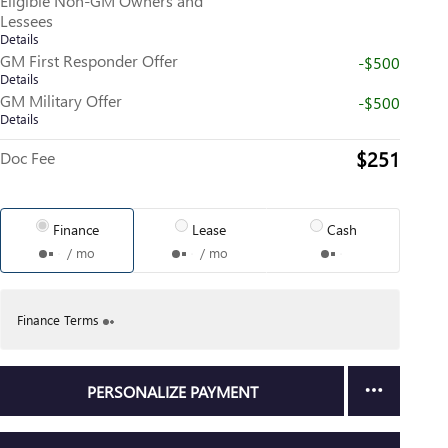
Eligible Non-GM Owners and
Lessees
Details
GM First Responder Offer
-$500
Details
GM Military Offer
-$500
Details
$251
Doc Fee
Finance
Lease
Cash
/ mo
/ mo
Finance Terms
PERSONALIZE PAYMENT