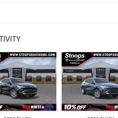
TIVITY