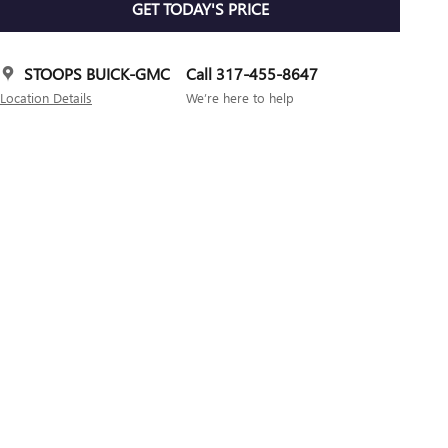
GET TODAY'S PRICE
STOOPS BUICK-GMC
Call 317-455-8647
Location Details
We’re here to help