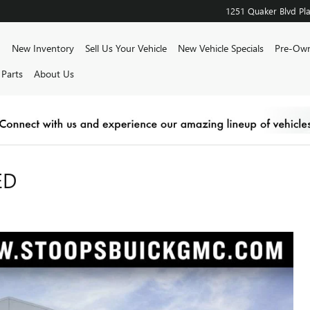
1251 Quaker Blvd
Pla
ome
New Inventory
Sell Us Your Vehicle
New Vehicle Specials
Pre-Own
 Parts
About Us
ED