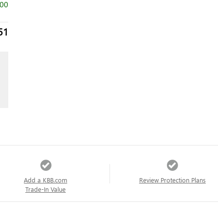
500
51
Add a KBB.com
Review Protection Plans
Trade-In Value