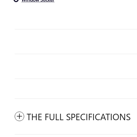
THE FULL SPECIFICATIONS