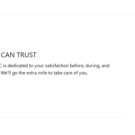
 CAN TRUST
 dedicated to your satisfaction before, during, and
We'll go the extra mile to take care of you.