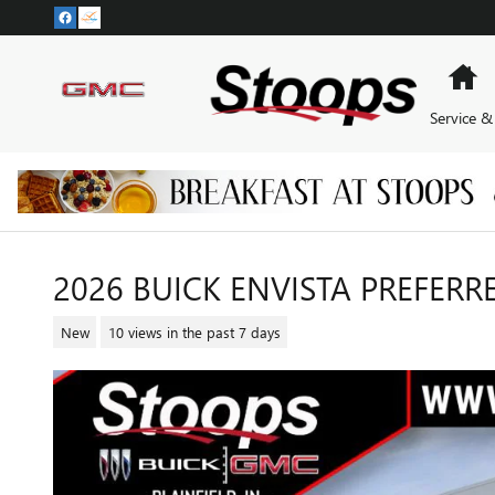
Skip to main content
H
Service &
2026 BUICK ENVISTA PREFERR
New
10 views in the past 7 days