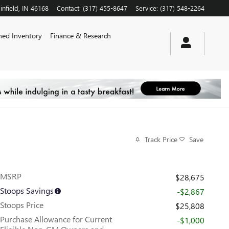
infield
,
IN
46168
Contact
:
(317) 455-8647
Service
:
(317) 548-2264
ed Inventory
Finance & Research
Track Price
Save
MSRP
$28,675
Stoops Savings
-$2,867
Stoops Price
$25,808
Purchase Allowance for Current
-$1,000