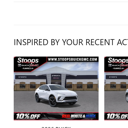
INSPIRED BY YOUR RECENT AC