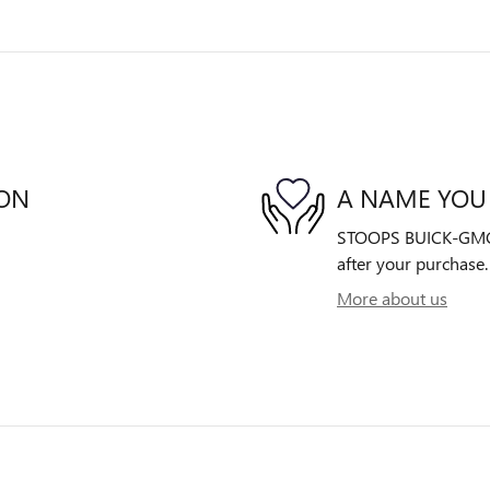
ION
A NAME YOU
STOOPS BUICK-GMC is
after your purchase. 
More about us