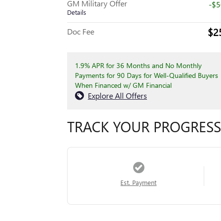
GM Military Offer
-$
Details
$2
Doc Fee
1.9% APR for 36 Months and No Monthly
Payments for 90 Days for Well-Qualified Buyers
When Financed w/ GM Financial
Explore All Offers
TRACK YOUR PROGRESS
Est. Payment